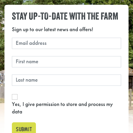
STAY UP-TO-DATE WITH THE FARM
Sign up to our latest news and offers!
Yes, I give permission to store and process my
data