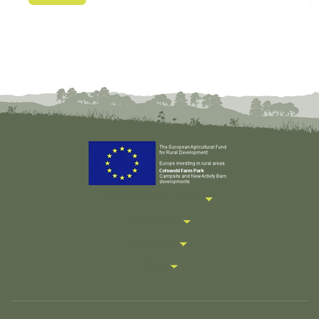
Useful Information
Farm Park
Holidays
More