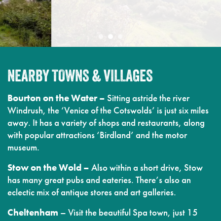
NEARBY TOWNS & VILLAGES
Bourton on the Water –
Sitting astride the river
Windrush, the ‘Venice of the Cotswolds’ is just six miles
away. It has a variety of shops and restaurants, along
with popular attractions ‘Birdland’ and the motor
museum.
Stow on the Wold –
Also within a short drive, Stow
has many great pubs and eateries. There’s also an
eclectic mix of antique stores and art galleries.
Cheltenham
– Visit the beautiful Spa town, just 15