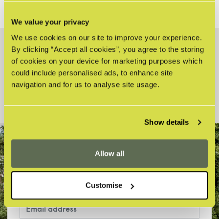
We value your privacy
We use cookies on our site to improve your experience.
By clicking “Accept all cookies”, you agree to the storing
HOW CAN WE HELP?
of cookies on your device for marketing purposes which
could include personalised ads, to enhance site
Search
navigation and for us to analyse site usage.
Show details
Allow all
STAY UP-TO-DATE WITH THE FARM
Sign up to our latest news and offers!
Customise