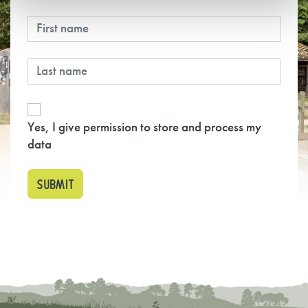
Yes, I give permission to store and process my
data