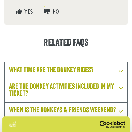
YES
NO
RELATED FAQS
WHAT TIME ARE THE DONKEY RIDES?
ARE THE DONKEY ACTIVITIES INCLUDED IN MY
TICKET?
WHEN IS THE DONKEYS & FRIENDS WEEKEND?
DO I NEED TO BOOK IN ADVANCE?