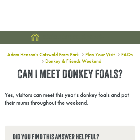
DISCOVER COTSWOLDS BREAKS
Can I meet donkey foals?
Adam Henson's Cotswold Farm Park
Plan Your Visit
FAQs
Donkey & Friends Weekend
CAN I MEET DONKEY FOALS?
Yes, visitors can meet this year's donkey foals and pat
their mums throughout the weekend.
DID YOU FIND THIS ANSWER HELPFUL?