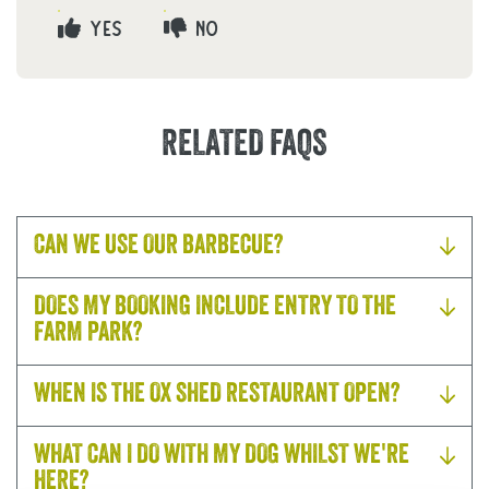
YES
NO
RELATED FAQS
CAN WE USE OUR BARBECUE?
DOES MY BOOKING INCLUDE ENTRY TO THE
FARM PARK?
WHEN IS THE OX SHED RESTAURANT OPEN?
WHAT CAN I DO WITH MY DOG WHILST WE'RE
HERE?