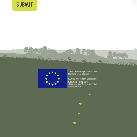
Useful Information
Farm Park
Holidays
More