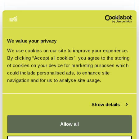
HOW SHOULD I LEAVE THE SAFARI TENT?
HOW SHOULD I LEAVE THE LODGE?
We value your privacy
HOW DO I USE THE OVEN?
We use cookies on our site to improve your experience.
By clicking “Accept all cookies”, you agree to the storing
of cookies on your device for marketing purposes which
HOW DO I USE THE INDUCTION HOB IN THE
could include personalised ads, to enhance site
LODGE?
navigation and for us to analyse site usage.
HOW DO WE OPERATE THE WOOD FIRED HOT
TUB?
Show details
WHAT LOCAL PLACES WOULD YOU
RECOMMEND?
Allow all