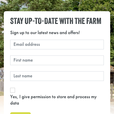
STAY UP-TO-DATE WITH THE FARM
Sign up to our latest news and offers!
Yes, I give permission to store and process my
data