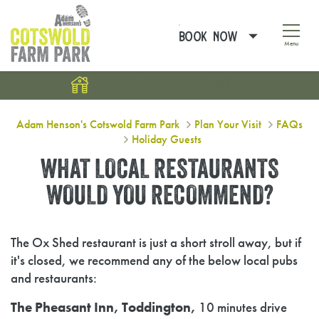
BOOK NOW
Menu
DISCOVER COTSWOLDS BREAKS
What local restaurants would you
Adam Henson's Cotswold Farm Park
Plan Your Visit
FAQs
Holiday Guests
WHAT LOCAL RESTAURANTS
WOULD YOU RECOMMEND?
The Ox Shed restaurant is just a short stroll away, but if
it's closed, we recommend any of the below local pubs
and restaurants:
The Pheasant Inn, Toddington,
10 minutes drive