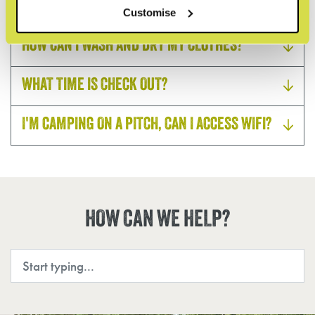
USEFUL CONTACTS
Customise
HOW CAN I WASH AND DRY MY CLOTHES?
WHAT TIME IS CHECK OUT?
I'M CAMPING ON A PITCH, CAN I ACCESS WIFI?
HOW CAN WE HELP?
Search