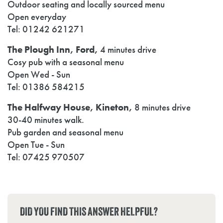
Outdoor seating and locally sourced menu
Open everyday
Tel: 01242 621271
The Plough Inn, Ford,
4 minutes drive
Cosy pub with a seasonal menu
Open Wed - Sun
Tel: 01386 584215
The Halfway House, Kineton,
8 minutes drive
30-40 minutes walk.
Pub garden and seasonal menu
Open Tue - Sun
Tel: 07425 970507
DID YOU FIND THIS ANSWER HELPFUL?