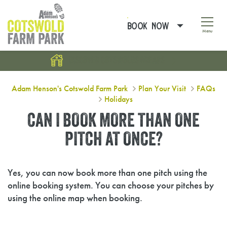
BOOK NOW
Menu
DISCOVER COTSWOLDS BREAKS
Can I book more than one pitch at 
Adam Henson's Cotswold Farm Park
Plan Your Visit
FAQs
Holidays
CAN I BOOK MORE THAN ONE
PITCH AT ONCE?
Yes, you can now book more than one pitch using the
online booking system. You can choose your pitches by
using the online map when booking.