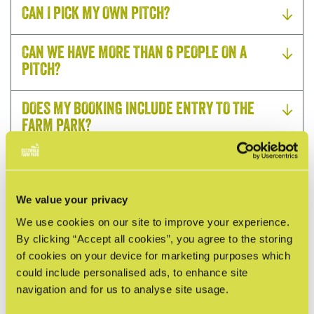
CAN I PICK MY OWN PITCH?
CAN WE HAVE MORE THAN 6 PEOPLE ON A
PITCH?
DOES MY BOOKING INCLUDE ENTRY TO THE
FARM PARK?
DO YOU OFFER EV CHARGING ON SITE?
We value your privacy
WHAT DO I NEED TO BRING WHEN STAYING IN A
SAFARI TENT?
We use cookies on our site to improve your experience.
By clicking “Accept all cookies”, you agree to the storing
of cookies on your device for marketing purposes which
HOW CAN I PAY MY BALANCE?
could include personalised ads, to enhance site
navigation and for us to analyse site usage.
CAN I BRING MY DOG?