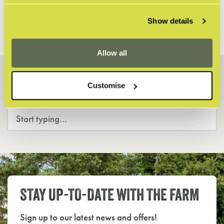
ANY MORE QUESTIONS?
Show details
Allow all
HOW CAN WE HELP?
Customise
Search
STAY UP-TO-DATE WITH THE FARM
Sign up to our latest news and offers!