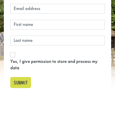
Yes, I give permission to store and process my
data