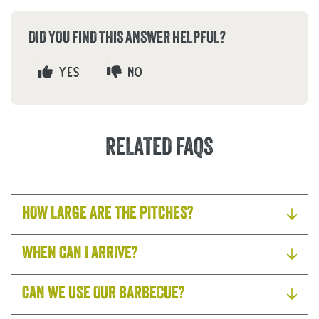
DID YOU FIND THIS ANSWER HELPFUL?
YES
NO
RELATED FAQS
HOW LARGE ARE THE PITCHES?
WHEN CAN I ARRIVE?
CAN WE USE OUR BARBECUE?