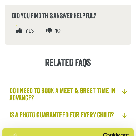
DID YOU FIND THIS ANSWER HELPFUL?
YES
NO
RELATED FAQS
DO I NEED TO BOOK A MEET & GREET TIME IN
ADVANCE?
IS A PHOTO GUARANTEED FOR EVERY CHILD?
IS THE MEET & GREET INCLUDED WITH A