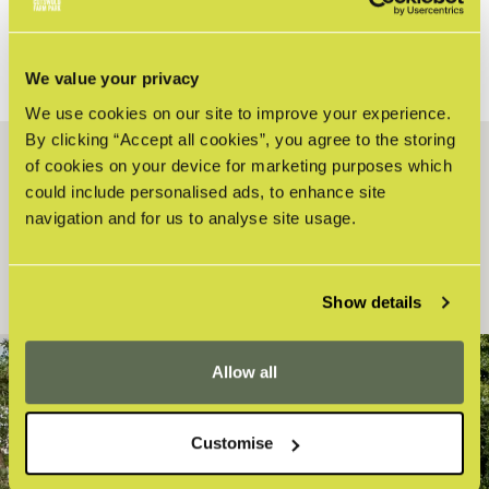
STANDARD FARM PARK DAY TICKET OR
MEMBERSHIP?
We value your privacy
We use cookies on our site to improve your experience.
By clicking “Accept all cookies”, you agree to the storing
of cookies on your device for marketing purposes which
HOW CAN WE HELP?
could include personalised ads, to enhance site
navigation and for us to analyse site usage.
Search
Show details
Allow all
STAY UP-TO-DATE WITH THE FARM
Customise
Sign up to our latest news and offers!