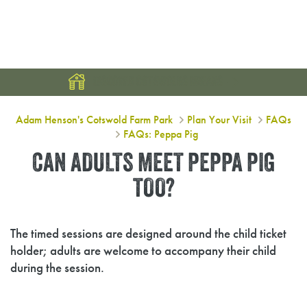
DISCOVER COTSWOLDS BREAKS
Can adults meet Peppa Pig too?
Adam Henson's Cotswold Farm Park
Plan Your Visit
FAQs
FAQs: Peppa Pig
CAN ADULTS MEET PEPPA PIG
TOO?
The timed sessions are designed around the child ticket
holder; adults are welcome to accompany their child
during the session.