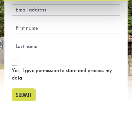
Yes, I give permission to store and process my
data