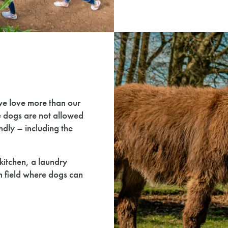
we love more than our
e dogs are not allowed
endly – including the
kitchen, a laundry
n field where dogs can