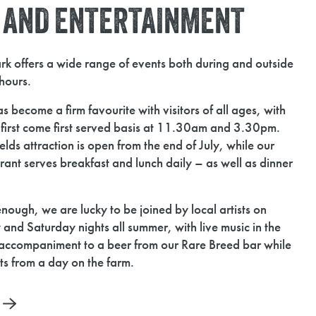
S AND ENTERTAINMENT
k offers a wide range of events both during and outside
hours.
s become a firm favourite with visitors of all ages, with
a first come first served basis at 11.30am and 3.30pm.
ds attraction is open from the end of July, while our
ant serves breakfast and lunch daily – as well as dinner
 enough, we are lucky to be joined by local artists on
 Saturday nights all summer, with live music in the
accompaniment to a beer from our Rare Breed bar while
its from a day on the farm.