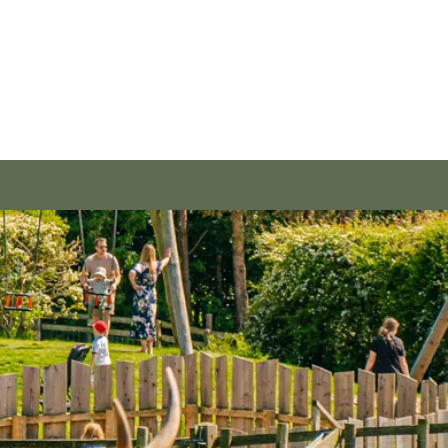
SSPORT: BUY ONCE & VISIT FOR FREE