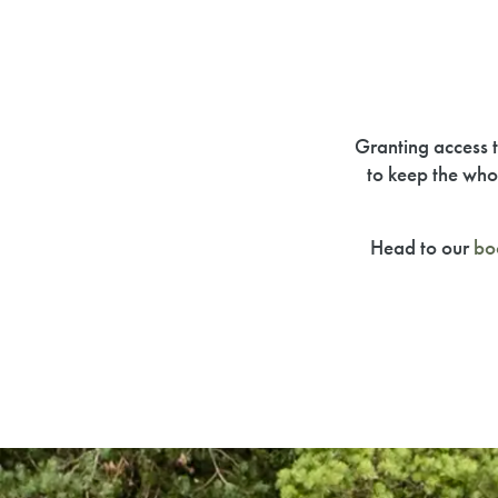
Granting access t
to keep the who
Head to our
bo