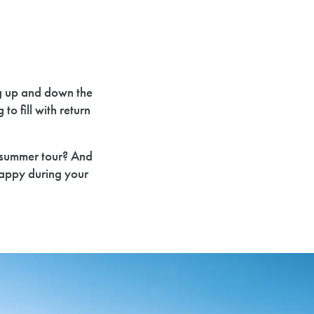
g up and down the
o fill with return
r summer tour? And
appy during your