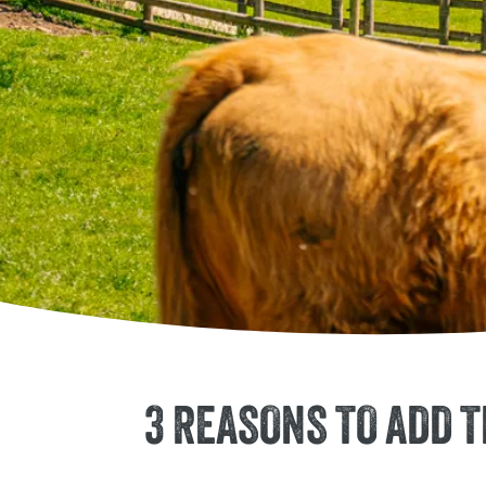
3 REASONS TO ADD 