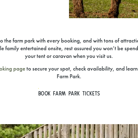
o the farm park with every booking, and with tons of attract
le family entertained onsite, rest assured you won’t be spend
your tent or caravan when you visit us.
oking page
to secure your spot, check availability, and lear
Farm Park.
BOOK FARM PARK TICKETS