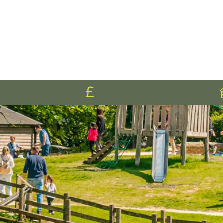
BOOK AHEAD & SAVE