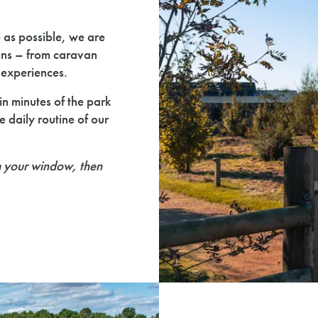
e as possible, we are
ons – from caravan
t experiences.
n minutes of the park
e daily routine of our
m your window, then