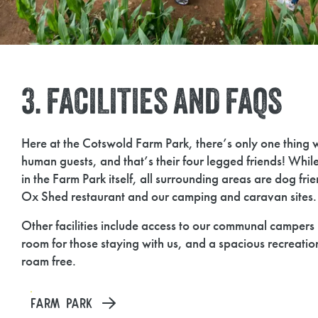
3. FACILITIES AND FAQS
Here at the Cotswold Farm Park, there’s only one thing 
human guests, and that’s their four legged friends! Whil
in the Farm Park itself, all surrounding areas are dog fri
Ox Shed restaurant and our camping and caravan sites.
Other facilities include access to our communal campers 
room for those staying with us, and a spacious recreatio
roam free.
FARM PARK