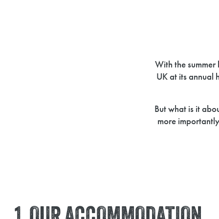
With the summer 
UK at its annual 
But what is it ab
more importantl
1. OUR ACCOMMODATION