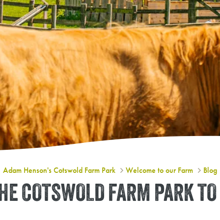
3 Reasons to Add the Cotswold Fa
Adam Henson's Cotswold Farm Park
Welcome to our Farm
Blog
THE COTSWOLD FARM PARK T