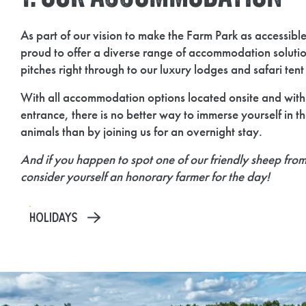
As part of our vision to make the Farm Park as accessibl
proud to offer a diverse range of accommodation soluti
pitches right through to our luxury lodges and safari ten
With all accommodation options located onsite and withi
entrance, there is no better way to immerse yourself in th
animals than by joining us for an overnight stay.
And if you happen to spot one of our friendly sheep fro
consider yourself an honorary farmer for the day!
HOLIDAYS