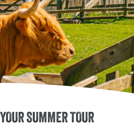
rm Park to Your Summer Tour
O YOUR SUMMER TOUR