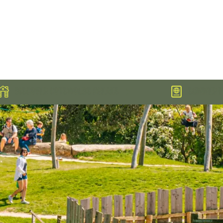
DISCOVER COTSWOLDS BREAKS
SUMMER PA