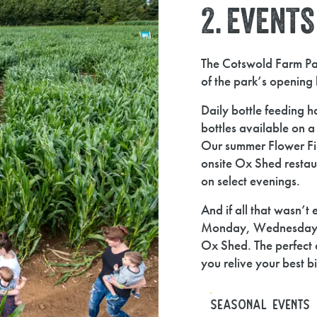
2. EVENT
The Cotswold Farm Par
of the park’s opening 
Daily bottle feeding ha
bottles available on 
Our summer Flower Fiel
onsite Ox Shed restaur
on select evenings.
And if all that wasn’t
Monday, Wednesday and
Ox Shed. The perfect 
you relive your best b
SEASONAL EVENTS