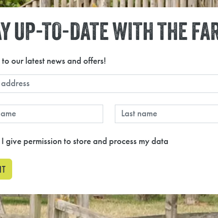
Y UP-TO-DATE WITH THE FA
 to our latest news and offers!
 I give permission to store and process my data