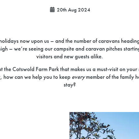
20th Aug 2024
holidays now upon us – and the number of caravans headin
high – we’re seeing our campsite and caravan pitches starting t
visitors and new guests alike.
out the Cotswold Farm Park that makes us a must-visit on you
y, how can we help you to keep
every
member of the family h
stay?