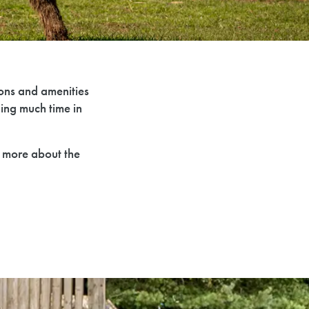
ions and amenities
ing much time in
n more about the