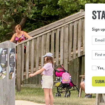
STA
Sign up
Yes,