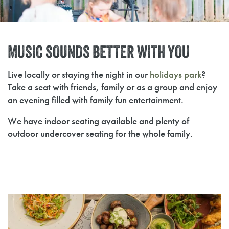
MUSIC SOUNDS BETTER WITH YOU
Live locally or staying the night in our
holidays park
?
Take a seat with friends, family or as a group and enjoy
an evening filled with family fun entertainment.
We have indoor seating available and plenty of
outdoor undercover seating for the whole family.