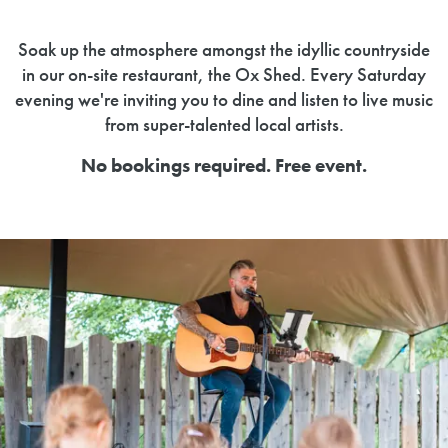
Soak up the atmosphere amongst the idyllic countryside
in our on-site restaurant, the Ox Shed. Every Saturday
evening we're inviting you to dine and listen to live music
from super-talented local artists.
No bookings required. Free event.