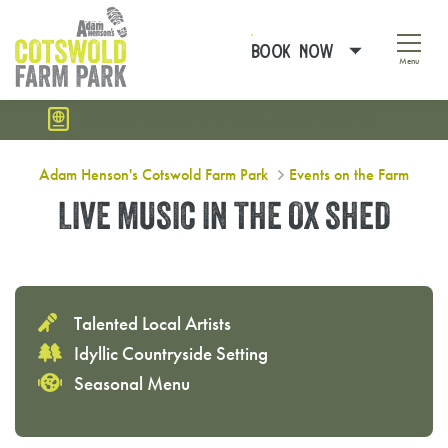
BOOK NOW
Menu
SUMMER PASSPORT: BUY ONCE & VISIT FOR FREE
Live Music in The Ox Shed
Adam Henson's Cotswold Farm Park
Events on the Farm
LIVE MUSIC IN THE OX SHED
Talented Local Artists
Idyllic Countryside Setting
Seasonal Menu