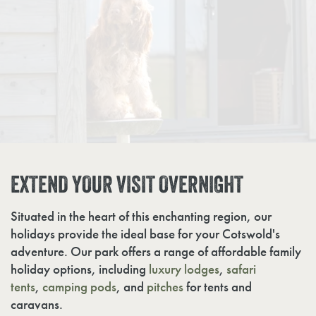
EXTEND YOUR VISIT OVERNIGHT
Situated in the heart of this enchanting region, our
holidays provide the ideal base for your Cotswold's
adventure. Our park offers a range of affordable family
holiday options, including
luxury lodges
,
safari
tents
,
camping pods
, and
pitches
for tents and
caravans.