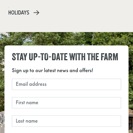
HOLIDAYS
STAY UP-TO-DATE WITH THE FARM
Sign up to our latest news and offers!