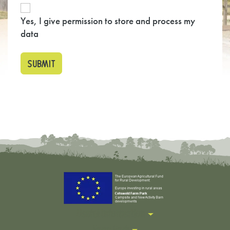
Yes, I give permission to store and process my
data
Useful Information