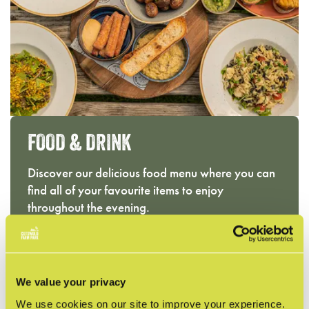
FOOD & DRINK
Discover our delicious food menu where you can
find all of your favourite items to enjoy
throughout the evening.
RESTAURANT MENU
We value your privacy
We use cookies on our site to improve your experience.