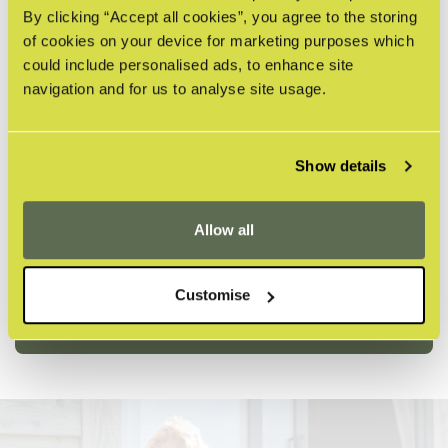
By clicking “Accept all cookies”, you agree to the storing
of cookies on your device for marketing purposes which
could include personalised ads, to enhance site
navigation and for us to analyse site usage.
Show details
Allow all
DOGS ARE WELCOME
With a range of indoor and outdoor seating,
Customise
dogs are invited to dine with you.