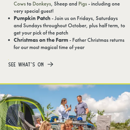
Cows
to
Donkeys
, Sheep and
Pigs
- including one
very special guest!
Pumpkin Patch
- Join us on Fridays, Saturdays
and Sundays throughout October, plus half term, to
get your pick of the patch
Christmas on the Farm
- Father Christmas returns
for our most magical time of year
SEE WHAT'S ON
Previous
N