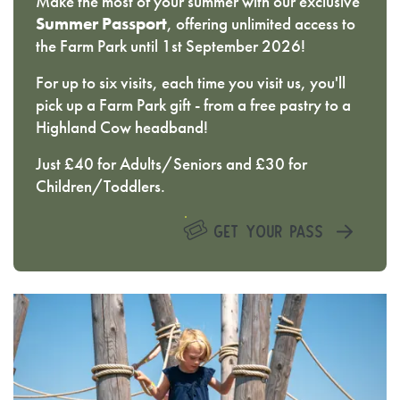
Make the most of your summer with our exclusive
Summer Passport
, offering unlimited access to
the Farm Park until 1st September 2026!
For up to six visits, each time you visit us, you'll
pick up a Farm Park gift - from a free pastry to a
Highland Cow headband!
Just £40 for Adults/Seniors and £30 for
Children/Toddlers.
GET YOUR PASS