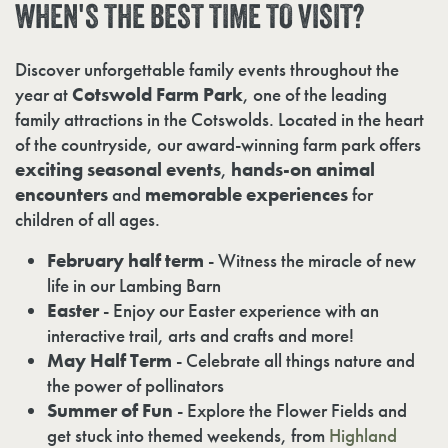
WHEN'S
THE
BEST
TIME
TO
VISIT?
Discover unforgettable family events throughout the
year at
Cotswold Farm Park
, one of the leading
family attractions in the Cotswolds. Located in the heart
of the countryside, our award-winning farm park offers
exciting seasonal events
,
hands-on animal
encounters
and
memorable experiences
for
children of all ages.
February half term
- Witness the miracle of new
life in our Lambing Barn
Easter
- Enjoy our Easter experience with an
interactive trail, arts and crafts and more!
May Half Term
- Celebrate all things nature and
the power of pollinators
Summer of Fun
- Explore the Flower Fields and
get stuck into themed weekends, from
Highland