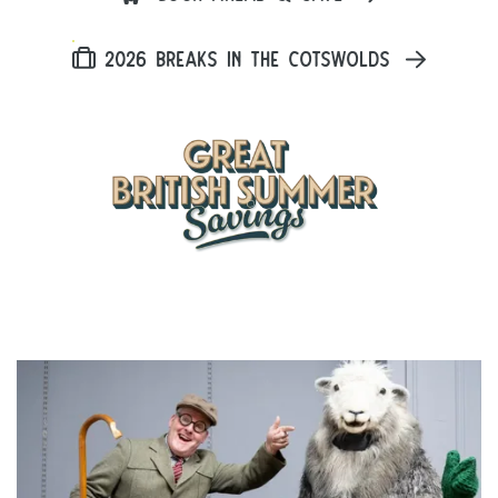
2026 BREAKS IN THE COTSWOLDS