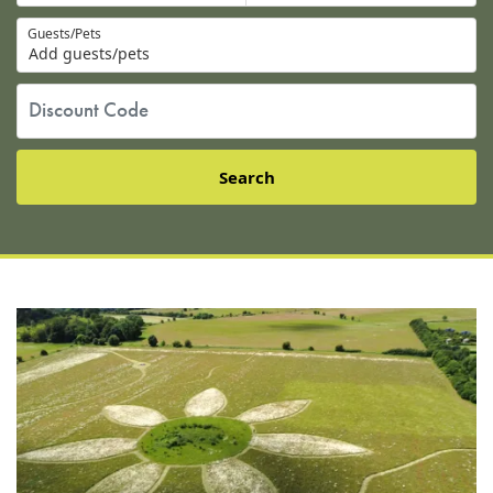
Guests/Pets
Add guests/pets
Search