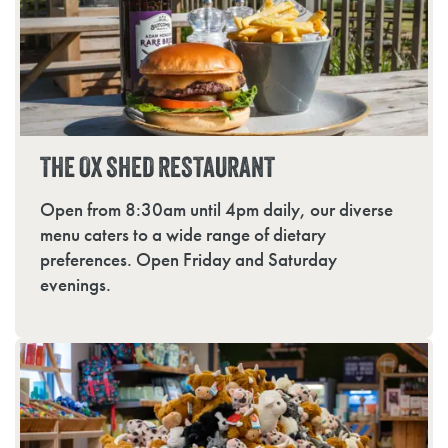
THE OX SHED RESTAURANT
Open from 8:30am until 4pm daily, our diverse
menu caters to a wide range of dietary
preferences. Open Friday and Saturday
evenings.