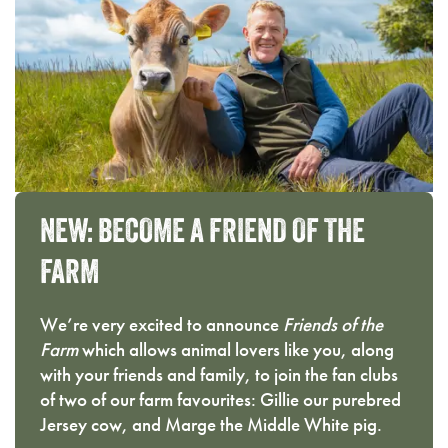
NEW:
BECOME
A
FRIEND
OF
THE
FARM
We’re very excited to announce
Friends of the
Farm
which allows animal lovers like you, along
with your friends and family, to join the fan clubs
of two of our farm favourites: Gillie our purebred
Jersey cow, and Marge the Middle White pig.