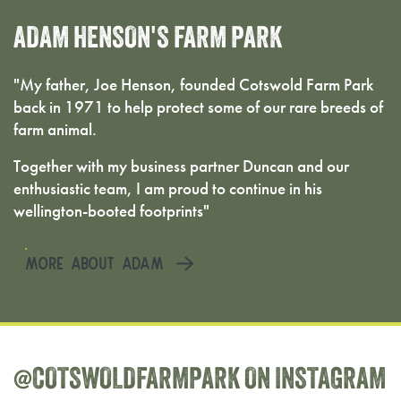
ADAM
HENSON'S
FARM
PARK
"My father, Joe Henson, founded Cotswold Farm Park
back in 1971 to help protect some of our rare breeds of
farm animal.
Together with my business partner Duncan and our
enthusiastic team, I am proud to continue in his
wellington-booted footprints"
MORE ABOUT ADAM
@COTSWOLDFARMPARK
ON
INSTAGRAM