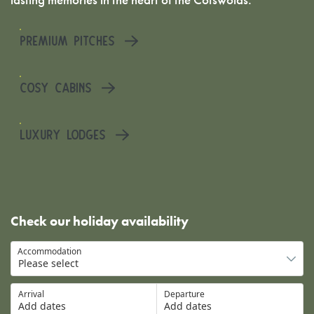
PREMIUM PITCHES
COSY CABINS
LUXURY LODGES
Check our holiday availability
Accommodation
Arrival
Departure
Add dates
Add dates