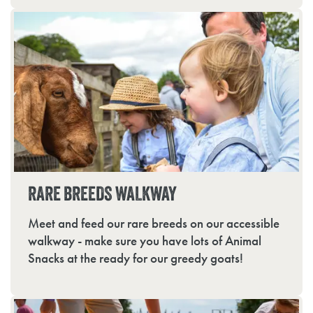
RARE BREEDS WALKWAY
Meet and feed our rare breeds on our accessible
walkway - make sure you have lots of Animal
Snacks at the ready for our greedy goats!