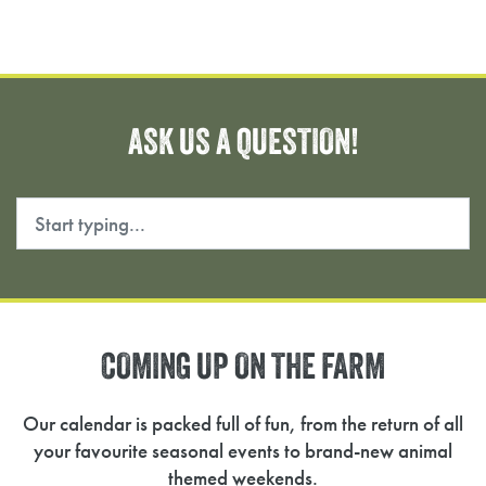
ASK
US
A
QUESTION!
Search
COMING
UP
ON
THE
FARM
Our calendar is packed full of fun, from the return of all
your favourite seasonal events to brand-new animal
themed weekends.