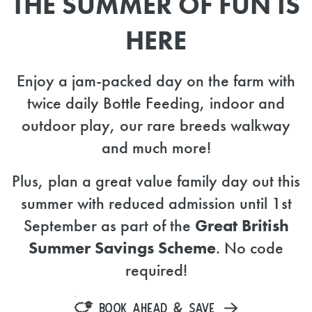
THE SUMMER OF FUN IS
HERE
Enjoy a jam-packed day on the farm with
twice daily Bottle Feeding, indoor and
outdoor play, our rare breeds walkway
and much more!
Plus, plan a great value family day out this
summer with reduced admission until 1st
September as part of the
Great British
Summer Savings Scheme
. No code
required!
BOOK AHEAD & SAVE