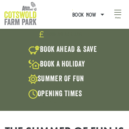
BOOK NOW
Menu
BOOK AHEAD & SAVE
Pause
Tur
BOOK AHEAD & SAVE
Plan Your Day on the Farm
BOOK A HOLIDAY
Low Deposits & Offers
SUMMER OF FUN
New Activities Every Day
OPENING TIMES
Open Seven Days a Week