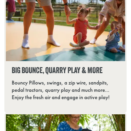
BIG BOUNCE, QUARRY PLAY & MORE
Bouncy Pillows, swings, a zip wire, sandpits,
pedal tractors, quarry play and much more...
Enjoy the fresh air and engage in active play!