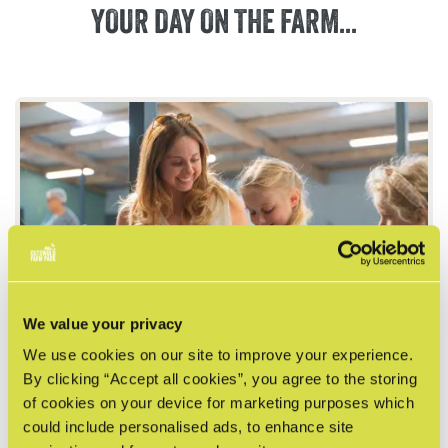
YOUR
DAY
ON
THE
FARM...
We value your privacy
We use cookies on our site to improve your experience.
DISCOVERY BARN
By clicking “Accept all cookies”, you agree to the storing
Small animal encounters await! Handle chicks
of cookies on your device for marketing purposes which
and meet our rabbits, guinea pigs, chickens and
could include personalised ads, to enhance site