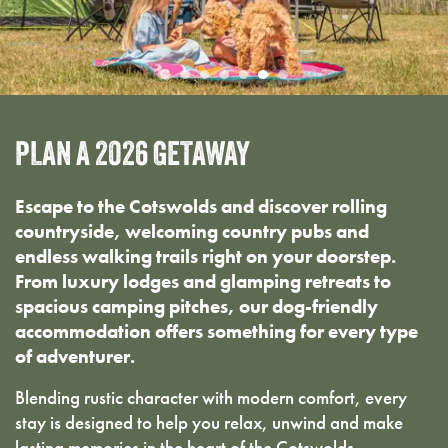
PLAN
A
2026
GETAWAY
Escape to the Cotswolds and discover rolling
countryside, welcoming country pubs and
endless walking trails right on your doorstep.
From luxury lodges and glamping retreats to
spacious camping pitches, our dog-friendly
accommodation offers something for every type
of adventurer.
Blending rustic character with modern comfort, every
stay is designed to help you relax, unwind and make
lasting memories in the heart of the Cotswolds.