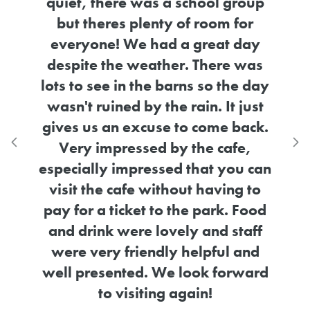
group
for
 day
e was
Rated 5.0 out of
he day
 just
Awesome place for kids to learn
w
back.
about animals in a safe, fun
stoc
Previous testimonial
N
fe,
environment
ou can
Claire Mills
ng to
5th May 2026
Google
 Food
staff
 and
rward