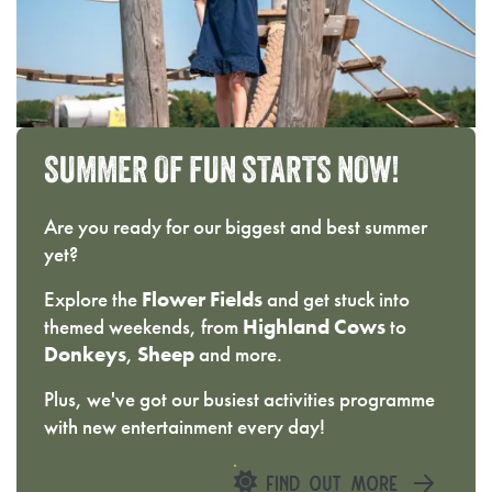
SUMMER
OF
FUN
STARTS
NOW!
Are you ready for our biggest and best summer
yet?
Explore the
Flower Fields
and get stuck into
themed weekends, from
Highland Cows
to
Donkeys
,
Sheep
and more.
Plus, we've got our busiest activities programme
with new entertainment every day!
FIND OUT MORE