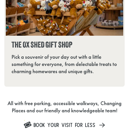
THE OX SHED GIFT SHOP
Pick a souvenir of your day out with a little
something for everyone, from delectable treats to
charming homewares and unique gifts.
All with free parking, accessible walkways, Changing
Places and our friendly and knowledgeable team!
BOOK YOUR VISIT FOR LESS