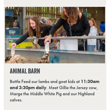
ANIMAL BARN
Bottle Feed our lambs and goat kids at
11:30am
and 3:30pm daily
. Meet Gillie the Jersey cow,
Marge the Middle White Pig and our Highland
calves.