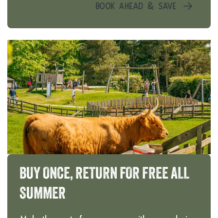
BOOK AHEAD & SAVE
BUY
ONCE,
RETURN
FOR
FREE
ALL
SUMMER