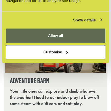
ducklings.
navigation and for us to analyse site usage.
Show details
Allow all
Customise
ADVENTURE BARN
Your little ones can explore and climb whatever
the weather! Head to our indoor play to blow off
some steam with didi cars and soft play.