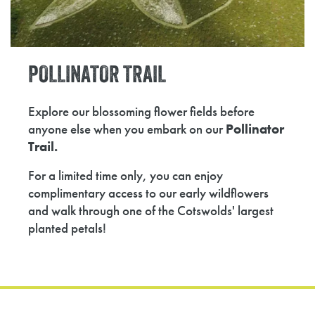
POLLINATOR
TRAIL
Explore our blossoming flower fields before
anyone else when you embark on our
Pollinator
Trail.
For a limited time only, you can enjoy
complimentary access to our early wildflowers
and walk through one of the Cotswolds' largest
planted petals!