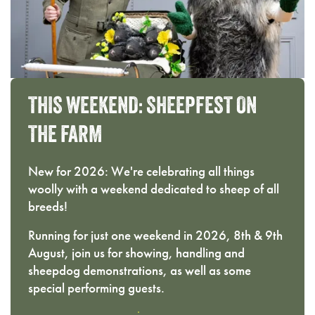
THIS
WEEKEND:
SHEEPFEST
ON
THE
FARM
New for 2026: We're celebrating all things
woolly with a weekend dedicated to sheep of all
breeds!
Running for just one weekend in 2026, 8th & 9th
August, join us for showing, handling and
sheepdog demonstrations, as well as some
special performing guests.