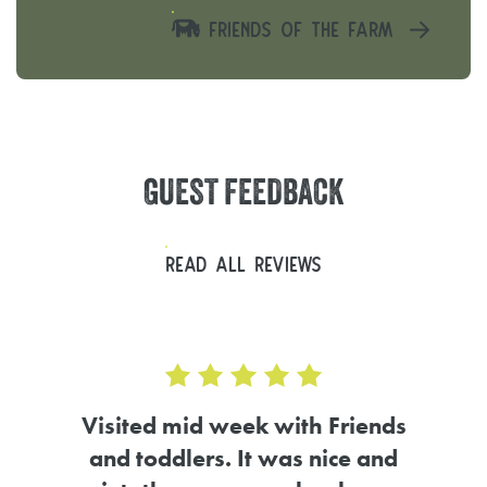
FRIENDS OF THE FARM
GUEST
FEEDBACK
READ ALL REVIEWS
d 5.0 out of 5
ends
and