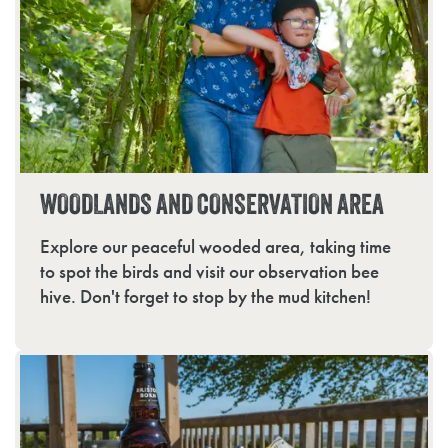
WOODLANDS AND CONSERVATION AREA
Explore our peaceful wooded area, taking time
to spot the birds and visit our observation bee
hive. Don't forget to stop by the mud kitchen!